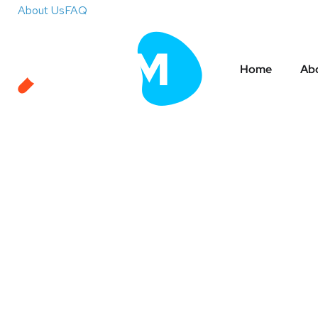
About Us
FAQ
Home
Abo