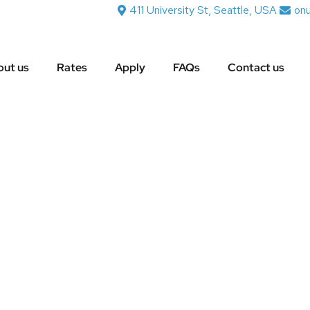
411 University St, Seattle, USA
on
ut us
Rates
Apply
FAQs
Contact us