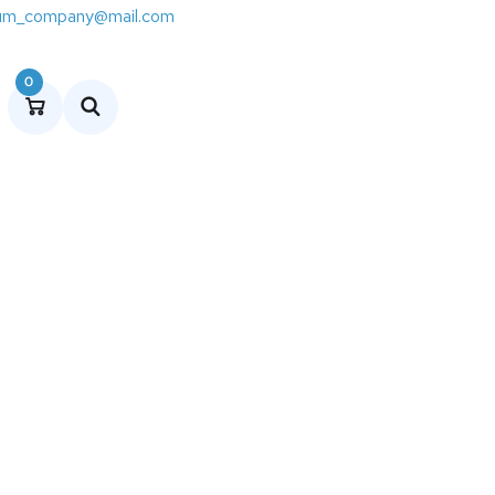
um_company@mail.com
0